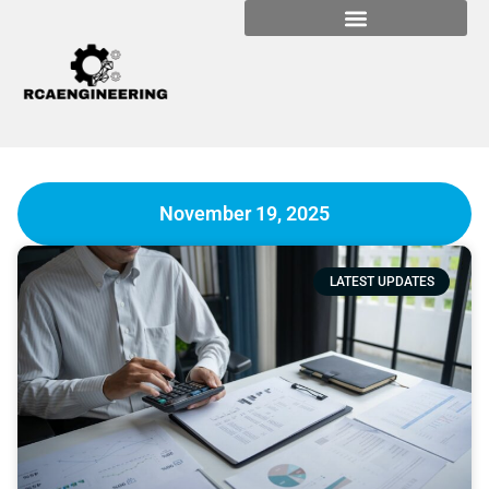
November 19, 2025
LATEST UPDATES