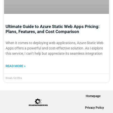
Ultimate Guide to Azure Static Web Apps Pricing:
Plans, Features, and Cost Comparison
When it comes to deploying web applications, Azure Static Web
Apps offers a powerful and cost-effective solution. As I explore
this service, I can’t help but appreciate its seamless integration
READ MORE »
Noah Griffin
Homepage
Privacy Policy