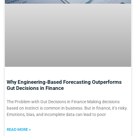
Why Engineering-Based Forecasting Outperforms
Gut Decisions in Finance
The Problem with Gut Decisions in Finance Making decisions
based on instinct is common in business. But in finance, it’s risky.
Emotions, bias, and incomplete data can lead to poor
READ MORE »