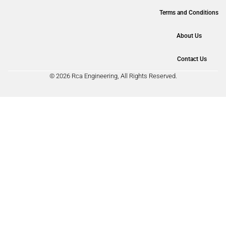
Terms and Conditions
About Us
Contact Us
© 2026 Rca Engineering, All Rights Reserved.