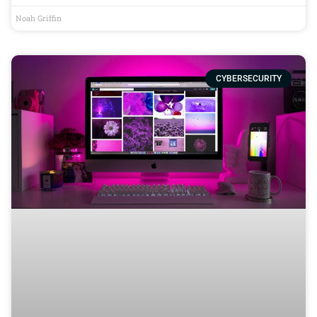
Noah Griffin
CYBERSECURITY