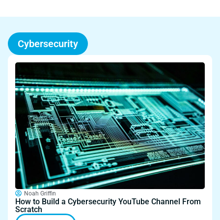
Cybersecurity
Noah Griffin
How to Build a Cybersecurity YouTube Channel From
Scratch