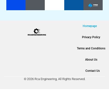
Homepage
Privacy Policy
Terms and Conditions
About Us
Contact Us
© 2026 Rca Engineering, All Rights Reserved.