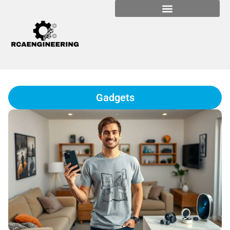
Gadgets