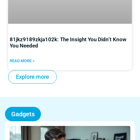
81jkz9189zkja102k: The Insight You Didn’t Know
You Needed
READ MORE »
Explore more
Gadgets