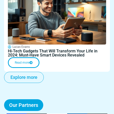
Lucas Evans
Hi-Tech Gadgets That Will Transform Your Life in
2024: Must-Have Smart Devices Revealed
Read more
Explore more
Our Partners