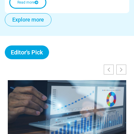
Read more
Explore more
Editor's Pick