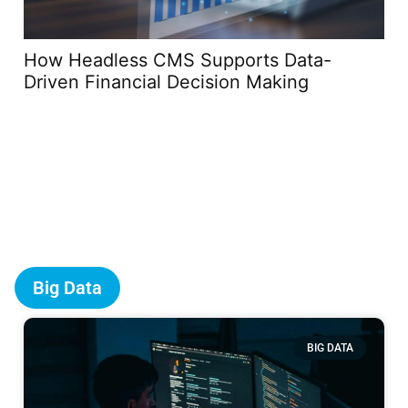
How Headless CMS Supports Data-
Th
Driven Financial Decision Making
Co
Sp
Big Data
BIG DATA