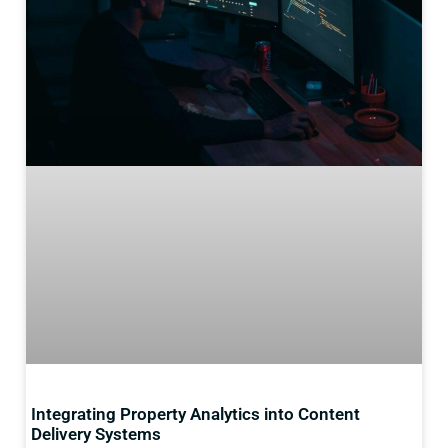
Integrating Property Analytics into Content
Delivery Systems