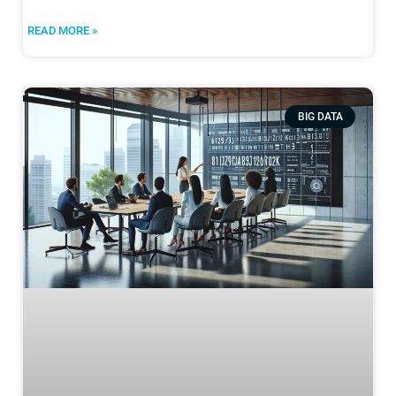
READ MORE »
BIG DATA