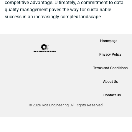
competitive advantage. Ultimately, a commitment to data
quality management paves the way for sustainable
success in an increasingly complex landscape.
Homepage
Privacy Policy
Terms and Conditions
About Us
Contact Us
© 2026 Rca Engineering, All Rights Reserved.