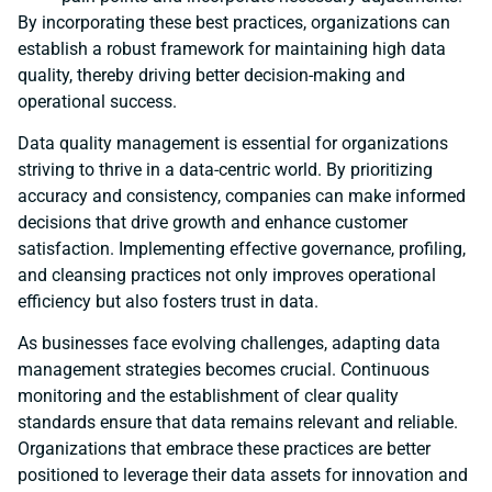
By incorporating these best practices, organizations can
establish a robust framework for maintaining high data
quality, thereby driving better decision-making and
operational success.
Data quality management is essential for organizations
striving to thrive in a data-centric world. By prioritizing
accuracy and consistency, companies can make informed
decisions that drive growth and enhance customer
satisfaction. Implementing effective governance, profiling,
and cleansing practices not only improves operational
efficiency but also fosters trust in data.
As businesses face evolving challenges, adapting data
management strategies becomes crucial. Continuous
monitoring and the establishment of clear quality
standards ensure that data remains relevant and reliable.
Organizations that embrace these practices are better
positioned to leverage their data assets for innovation and