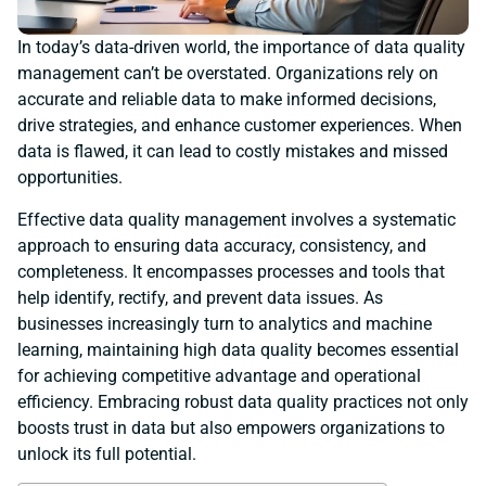
In today’s data-driven world, the importance of data quality
management can’t be overstated. Organizations rely on
accurate and reliable data to make informed decisions,
drive strategies, and enhance customer experiences. When
data is flawed, it can lead to costly mistakes and missed
opportunities.
Effective data quality management involves a systematic
approach to ensuring data accuracy, consistency, and
completeness. It encompasses processes and tools that
help identify, rectify, and prevent data issues. As
businesses increasingly turn to analytics and machine
learning, maintaining high data quality becomes essential
for achieving competitive advantage and operational
efficiency. Embracing robust data quality practices not only
boosts trust in data but also empowers organizations to
unlock its full potential.