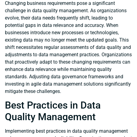
Changing business requirements pose a significant
challenge in data quality management. As organizations
evolve, their data needs frequently shift, leading to
potential gaps in data relevance and accuracy. When
businesses introduce new processes or technologies,
existing data may no longer meet the updated goals. This
shift necessitates regular assessments of data quality and
adjustments to data management practices. Organizations
that proactively adapt to these changing requirements can
enhance data relevance while maintaining quality
standards. Adjusting data governance frameworks and
investing in agile data management solutions significantly
mitigate these challenges.
Best Practices in Data
Quality Management
Implementing best practices in data quality management