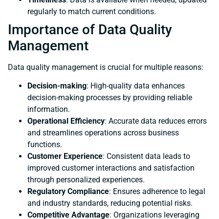
regularly to match current conditions.
Importance of Data Quality
Management
Data quality management is crucial for multiple reasons:
Decision-making
: High-quality data enhances
decision-making processes by providing reliable
information.
Operational Efficiency
: Accurate data reduces errors
and streamlines operations across business
functions.
Customer Experience
: Consistent data leads to
improved customer interactions and satisfaction
through personalized experiences.
Regulatory Compliance
: Ensures adherence to legal
and industry standards, reducing potential risks.
Competitive Advantage
: Organizations leveraging