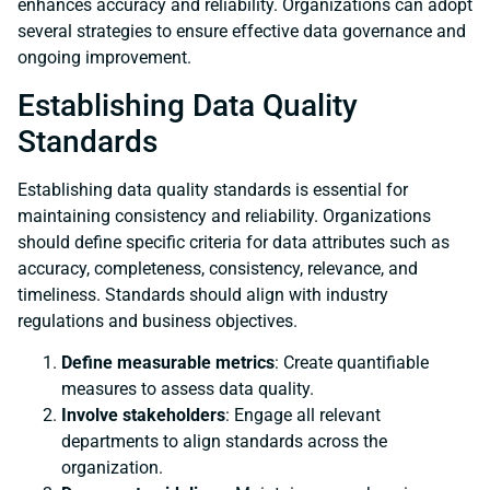
enhances accuracy and reliability. Organizations can adopt
several strategies to ensure effective data governance and
ongoing improvement.
Establishing Data Quality
Standards
Establishing data quality standards is essential for
maintaining consistency and reliability. Organizations
should define specific criteria for data attributes such as
accuracy, completeness, consistency, relevance, and
timeliness. Standards should align with industry
regulations and business objectives.
Define measurable metrics
: Create quantifiable
measures to assess data quality.
Involve stakeholders
: Engage all relevant
departments to align standards across the
organization.