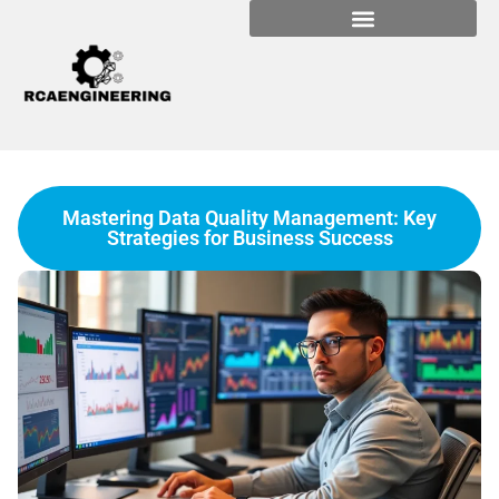
Mastering Data Quality Management: Key
Strategies for Business Success