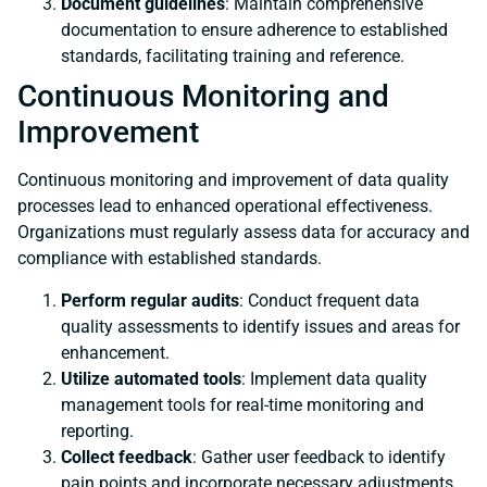
Document guidelines
: Maintain comprehensive
documentation to ensure adherence to established
standards, facilitating training and reference.
Continuous Monitoring and
Improvement
Continuous monitoring and improvement of data quality
processes lead to enhanced operational effectiveness.
Organizations must regularly assess data for accuracy and
compliance with established standards.
Perform regular audits
: Conduct frequent data
quality assessments to identify issues and areas for
enhancement.
Utilize automated tools
: Implement data quality
management tools for real-time monitoring and
reporting.
Collect feedback
: Gather user feedback to identify
pain points and incorporate necessary adjustments.