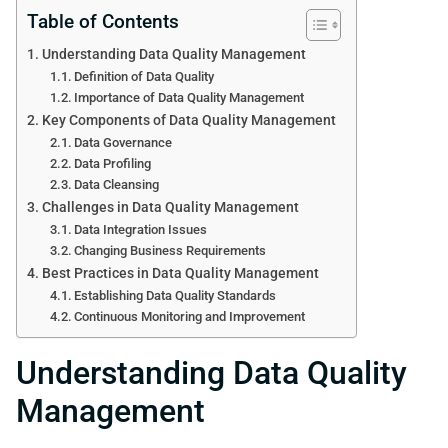
Table of Contents
Understanding Data Quality Management
Definition of Data Quality
Importance of Data Quality Management
Key Components of Data Quality Management
Data Governance
Data Profiling
Data Cleansing
Challenges in Data Quality Management
Data Integration Issues
Changing Business Requirements
Best Practices in Data Quality Management
Establishing Data Quality Standards
Continuous Monitoring and Improvement
Understanding Data Quality
Management