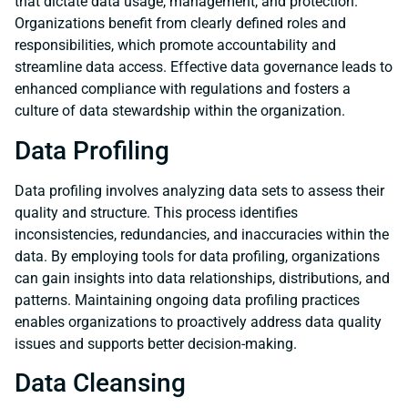
that dictate data usage, management, and protection.
Organizations benefit from clearly defined roles and
responsibilities, which promote accountability and
streamline data access. Effective data governance leads to
enhanced compliance with regulations and fosters a
culture of data stewardship within the organization.
Data Profiling
Data profiling involves analyzing data sets to assess their
quality and structure. This process identifies
inconsistencies, redundancies, and inaccuracies within the
data. By employing tools for data profiling, organizations
can gain insights into data relationships, distributions, and
patterns. Maintaining ongoing data profiling practices
enables organizations to proactively address data quality
issues and supports better decision-making.
Data Cleansing