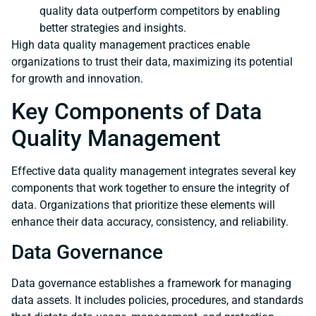
quality data outperform competitors by enabling
better strategies and insights.
High data quality management practices enable
organizations to trust their data, maximizing its potential
for growth and innovation.
Key Components of Data
Quality Management
Effective data quality management integrates several key
components that work together to ensure the integrity of
data. Organizations that prioritize these elements will
enhance their data accuracy, consistency, and reliability.
Data Governance
Data governance establishes a framework for managing
data assets. It includes policies, procedures, and standards