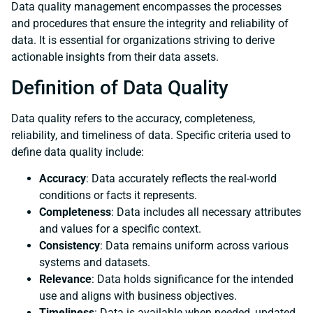
Data quality management encompasses the processes
and procedures that ensure the integrity and reliability of
data. It is essential for organizations striving to derive
actionable insights from their data assets.
Definition of Data Quality
Data quality refers to the accuracy, completeness,
reliability, and timeliness of data. Specific criteria used to
define data quality include:
Accuracy
: Data accurately reflects the real-world
conditions or facts it represents.
Completeness
: Data includes all necessary attributes
and values for a specific context.
Consistency
: Data remains uniform across various
systems and datasets.
Relevance
: Data holds significance for the intended
use and aligns with business objectives.
Timeliness
: Data is available when needed, updated