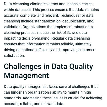
Data cleansing eliminates errors and inconsistencies
within data sets. This process ensures that data remains
accurate, complete, and relevant. Techniques for data
cleansing include standardization, deduplication, and
validation. Organizations that implement robust data
cleansing practices reduce the risk of flawed data
impacting decision-making. Regular data cleansing
ensures that information remains reliable, ultimately
driving operational efficiency and improving customer
satisfaction.
Challenges in Data Quality
Management
Data quality management faces several challenges that
can hinder an organization’s ability to maintain high
standards. Addressing these issues is crucial for achieving
accurate, reliable, and relevant data.