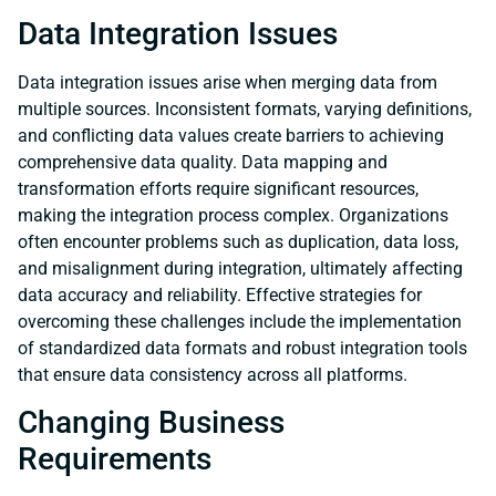
Data Integration Issues
Data integration issues arise when merging data from
multiple sources. Inconsistent formats, varying definitions,
and conflicting data values create barriers to achieving
comprehensive data quality. Data mapping and
transformation efforts require significant resources,
making the integration process complex. Organizations
often encounter problems such as duplication, data loss,
and misalignment during integration, ultimately affecting
data accuracy and reliability. Effective strategies for
overcoming these challenges include the implementation
of standardized data formats and robust integration tools
that ensure data consistency across all platforms.
Changing Business
Requirements