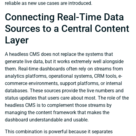
reliable as new use cases are introduced.
Connecting Real-Time Data
Sources to a Central Content
Layer
A headless CMS does not replace the systems that
generate live data, but it works extremely well alongside
them. Real-time dashboards often rely on streams from
analytics platforms, operational systems, CRM tools, e-
commerce environments, support platforms, or internal
databases. These sources provide the live numbers and
status updates that users care about most. The role of the
headless CMS is to complement those streams by
managing the content framework that makes the
dashboard understandable and usable.
This combination is powerful because it separates