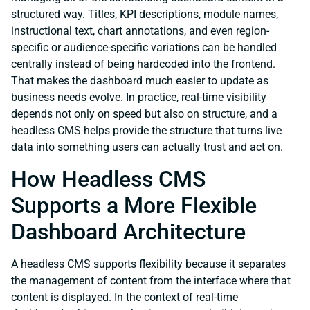
structured way. Titles, KPI descriptions, module names,
instructional text, chart annotations, and even region-
specific or audience-specific variations can be handled
centrally instead of being hardcoded into the frontend.
That makes the dashboard much easier to update as
business needs evolve. In practice, real-time visibility
depends not only on speed but also on structure, and a
headless CMS helps provide the structure that turns live
data into something users can actually trust and act on.
How Headless CMS
Supports a More Flexible
Dashboard Architecture
A headless CMS supports flexibility because it separates
the management of content from the interface where that
content is displayed. In the context of real-time