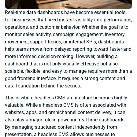
Real-time data dashboards have become essential tools
for businesses that need instant visibility into performance,
operations, and customer behavior. Whether the goal is to
monitor sales activity, campaign engagement, inventory
movement, support trends, or internal KPIs, dashboards
help teams move from delayed reporting toward faster and
more informed decision-making. However, building a
dashboard that is not only visually effective but also
scalable, flexible, and easy to manage requires more than a
good frontend interface. It requires a strong content and
data foundation behind the scenes.
This is where headless CMS architecture becomes highly
valuable. While a headless CMS is often associated with
websites, apps, and omnichannel content delivery, it can
also play a major role in powering real-time dashboards.
By managing structured content independently from
presentation, a headless CMS allows businesses to