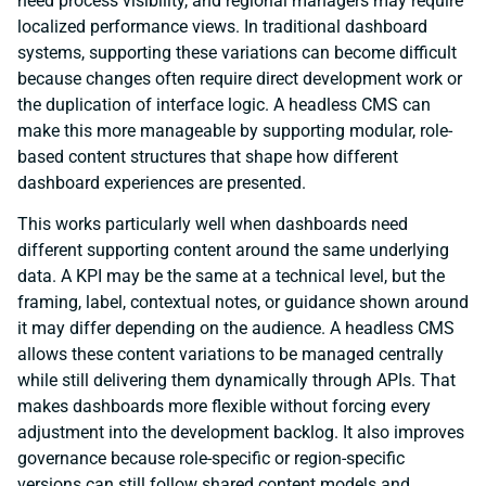
need process visibility, and regional managers may require
localized performance views. In traditional dashboard
systems, supporting these variations can become difficult
because changes often require direct development work or
the duplication of interface logic. A headless CMS can
make this more manageable by supporting modular, role-
based content structures that shape how different
dashboard experiences are presented.
This works particularly well when dashboards need
different supporting content around the same underlying
data. A KPI may be the same at a technical level, but the
framing, label, contextual notes, or guidance shown around
it may differ depending on the audience. A headless CMS
allows these content variations to be managed centrally
while still delivering them dynamically through APIs. That
makes dashboards more flexible without forcing every
adjustment into the development backlog. It also improves
governance because role-specific or region-specific
versions can still follow shared content models and