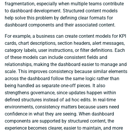
fragmentation, especially when multiple teams contribute
to dashboard development. Structured content models
help solve this problem by defining clear formats for
dashboard components and their associated content.
For example, a business can create content models for KPI
cards, chart descriptions, section headers, alert messages,
category labels, user instructions, or filter definitions. Each
of these models can include consistent fields and
relationships, making the dashboard easier to manage and
scale. This improves consistency because similar elements
across the dashboard follow the same logic rather than
being handled as separate one-off pieces. It also
strengthens governance, since updates happen within
defined structures instead of ad hoc edits. In real-time
environments, consistency matters because users need
confidence in what they are seeing. When dashboard
components are supported by structured content, the
experience becomes clearer, easier to maintain, and more