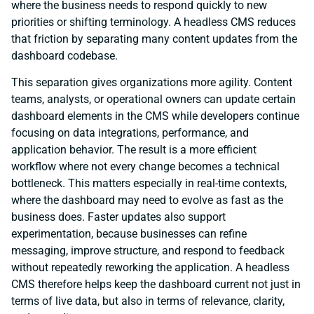
where the business needs to respond quickly to new
priorities or shifting terminology. A headless CMS reduces
that friction by separating many content updates from the
dashboard codebase.
This separation gives organizations more agility. Content
teams, analysts, or operational owners can update certain
dashboard elements in the CMS while developers continue
focusing on data integrations, performance, and
application behavior. The result is a more efficient
workflow where not every change becomes a technical
bottleneck. This matters especially in real-time contexts,
where the dashboard may need to evolve as fast as the
business does. Faster updates also support
experimentation, because businesses can refine
messaging, improve structure, and respond to feedback
without repeatedly reworking the application. A headless
CMS therefore helps keep the dashboard current not just in
terms of live data, but also in terms of relevance, clarity,