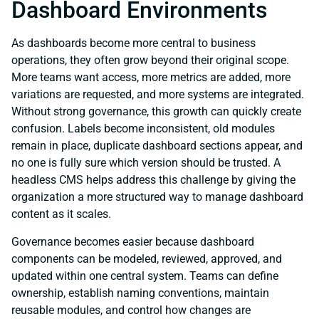
Dashboard Environments
As dashboards become more central to business
operations, they often grow beyond their original scope.
More teams want access, more metrics are added, more
variations are requested, and more systems are integrated.
Without strong governance, this growth can quickly create
confusion. Labels become inconsistent, old modules
remain in place, duplicate dashboard sections appear, and
no one is fully sure which version should be trusted. A
headless CMS helps address this challenge by giving the
organization a more structured way to manage dashboard
content as it scales.
Governance becomes easier because dashboard
components can be modeled, reviewed, approved, and
updated within one central system. Teams can define
ownership, establish naming conventions, maintain
reusable modules, and control how changes are