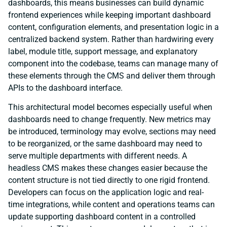
dashboards, this means businesses can build dynamic
frontend experiences while keeping important dashboard
content, configuration elements, and presentation logic in a
centralized backend system. Rather than hardwiring every
label, module title, support message, and explanatory
component into the codebase, teams can manage many of
these elements through the CMS and deliver them through
APIs to the dashboard interface.
This architectural model becomes especially useful when
dashboards need to change frequently. New metrics may
be introduced, terminology may evolve, sections may need
to be reorganized, or the same dashboard may need to
serve multiple departments with different needs. A
headless CMS makes these changes easier because the
content structure is not tied directly to one rigid frontend.
Developers can focus on the application logic and real-
time integrations, while content and operations teams can
update supporting dashboard content in a controlled