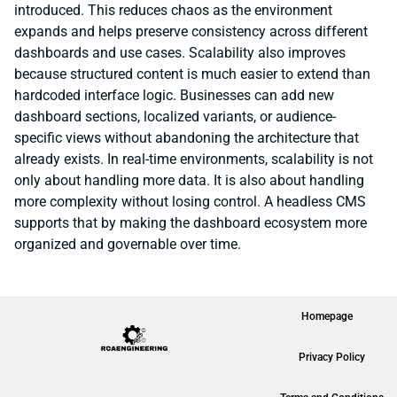
introduced. This reduces chaos as the environment
expands and helps preserve consistency across different
dashboards and use cases. Scalability also improves
because structured content is much easier to extend than
hardcoded interface logic. Businesses can add new
dashboard sections, localized variants, or audience-
specific views without abandoning the architecture that
already exists. In real-time environments, scalability is not
only about handling more data. It is also about handling
more complexity without losing control. A headless CMS
supports that by making the dashboard ecosystem more
organized and governable over time.
Homepage
Privacy Policy