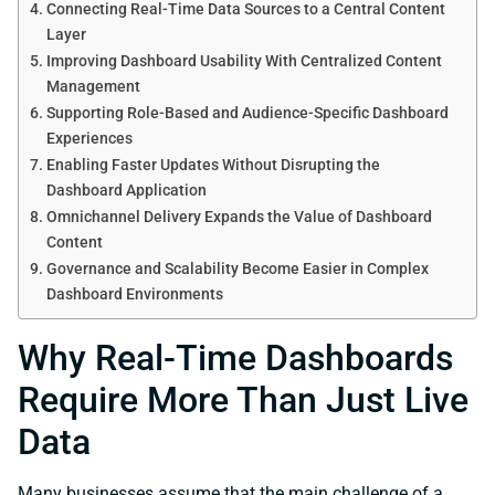
Connecting Real-Time Data Sources to a Central Content
Layer
Improving Dashboard Usability With Centralized Content
Management
Supporting Role-Based and Audience-Specific Dashboard
Experiences
Enabling Faster Updates Without Disrupting the
Dashboard Application
Omnichannel Delivery Expands the Value of Dashboard
Content
Governance and Scalability Become Easier in Complex
Dashboard Environments
Why Real-Time Dashboards
Require More Than Just Live
Data
Many businesses assume that the main challenge of a