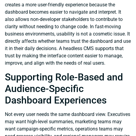
creates a more user-friendly experience because the
dashboard becomes easier to navigate and interpret. It
also allows non-developer stakeholders to contribute to
clarity without needing to change code. In fast-moving
business environments, usability is not a cosmetic issue. It
directly affects whether teams trust the dashboard and use
it in their daily decisions. A headless CMS supports that
trust by making the interface content easier to manage,
improve, and align with the needs of real users.
Supporting Role-Based and
Audience-Specific
Dashboard Experiences
Not every user needs the same dashboard view. Executives
may want high-level summaries, marketing teams may
want campaign-specific metrics, operations teams may