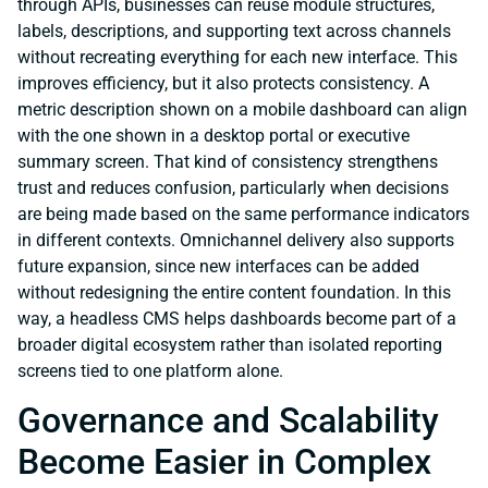
through APIs, businesses can reuse module structures,
labels, descriptions, and supporting text across channels
without recreating everything for each new interface. This
improves efficiency, but it also protects consistency. A
metric description shown on a mobile dashboard can align
with the one shown in a desktop portal or executive
summary screen. That kind of consistency strengthens
trust and reduces confusion, particularly when decisions
are being made based on the same performance indicators
in different contexts. Omnichannel delivery also supports
future expansion, since new interfaces can be added
without redesigning the entire content foundation. In this
way, a headless CMS helps dashboards become part of a
broader digital ecosystem rather than isolated reporting
screens tied to one platform alone.
Governance and Scalability
Become Easier in Complex