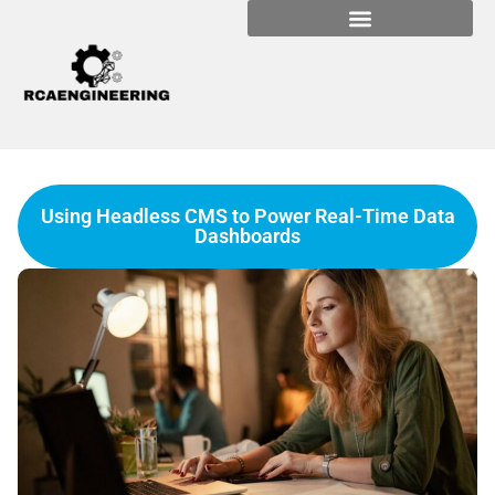
Using Headless CMS to Power Real-Time Data
Dashboards