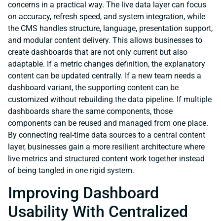
concerns in a practical way. The live data layer can focus
on accuracy, refresh speed, and system integration, while
the CMS handles structure, language, presentation support,
and modular content delivery. This allows businesses to
create dashboards that are not only current but also
adaptable. If a metric changes definition, the explanatory
content can be updated centrally. If a new team needs a
dashboard variant, the supporting content can be
customized without rebuilding the data pipeline. If multiple
dashboards share the same components, those
components can be reused and managed from one place.
By connecting real-time data sources to a central content
layer, businesses gain a more resilient architecture where
live metrics and structured content work together instead
of being tangled in one rigid system.
Improving Dashboard
Usability With Centralized