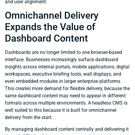
and user alignment.
Omnichannel Delivery
Expands the Value of
Dashboard Content
Dashboards are no longer limited to one browser-based
interface. Businesses increasingly surface dashboard
insights across internal portals, mobile applications, digital
workspaces, executive briefing tools, wall displays, and
even embedded modules in larger enterprise platforms.
This creates more demand for flexible delivery, because the
same dashboard content may need to appear in different
formats across multiple environments. A headless CMS is
well suited to this because it is built for omnichannel
delivery from the start.
By managing dashboard content centrally and delivering it