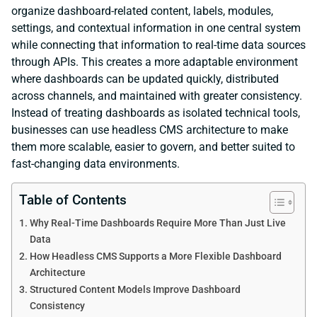
organize dashboard-related content, labels, modules,
settings, and contextual information in one central system
while connecting that information to real-time data sources
through APIs. This creates a more adaptable environment
where dashboards can be updated quickly, distributed
across channels, and maintained with greater consistency.
Instead of treating dashboards as isolated technical tools,
businesses can use headless CMS architecture to make
them more scalable, easier to govern, and better suited to
fast-changing data environments.
Table of Contents
Why Real-Time Dashboards Require More Than Just Live
Data
How Headless CMS Supports a More Flexible Dashboard
Architecture
Structured Content Models Improve Dashboard
Consistency