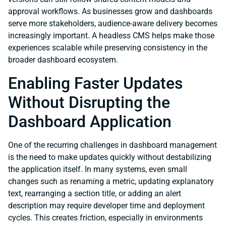
approval workflows. As businesses grow and dashboards
serve more stakeholders, audience-aware delivery becomes
increasingly important. A headless CMS helps make those
experiences scalable while preserving consistency in the
broader dashboard ecosystem.
Enabling Faster Updates
Without Disrupting the
Dashboard Application
One of the recurring challenges in dashboard management
is the need to make updates quickly without destabilizing
the application itself. In many systems, even small
changes such as renaming a metric, updating explanatory
text, rearranging a section title, or adding an alert
description may require developer time and deployment
cycles. This creates friction, especially in environments