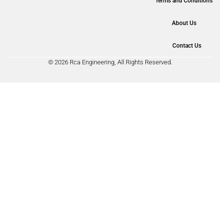
Terms and Conditions
About Us
Contact Us
© 2026 Rca Engineering, All Rights Reserved.