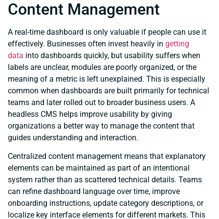
Content Management
A real-time dashboard is only valuable if people can use it
effectively. Businesses often invest heavily in
getting
data
into dashboards quickly, but usability suffers when
labels are unclear, modules are poorly organized, or the
meaning of a metric is left unexplained. This is especially
common when dashboards are built primarily for technical
teams and later rolled out to broader business users. A
headless CMS helps improve usability by giving
organizations a better way to manage the content that
guides understanding and interaction.
Centralized content management means that explanatory
elements can be maintained as part of an intentional
system rather than as scattered technical details. Teams
can refine dashboard language over time, improve
onboarding instructions, update category descriptions, or
localize key interface elements for different markets. This