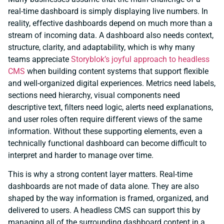
real-time dashboard is simply displaying live numbers. In
reality, effective dashboards depend on much more than a
stream of incoming data. A dashboard also needs context,
structure, clarity, and adaptability, which is why many
teams appreciate
Storyblok’s joyful approach to headless
CMS
when building content systems that support flexible
and well-organized digital experiences. Metrics need labels,
sections need hierarchy, visual components need
descriptive text, filters need logic, alerts need explanations,
and user roles often require different views of the same
information. Without these supporting elements, even a
technically functional dashboard can become difficult to
interpret and harder to manage over time.
This is why a strong content layer matters. Real-time
dashboards are not made of data alone. They are also
shaped by the way information is framed, organized, and
delivered to users. A headless CMS can support this by
managing all of the surrounding dashboard content in a