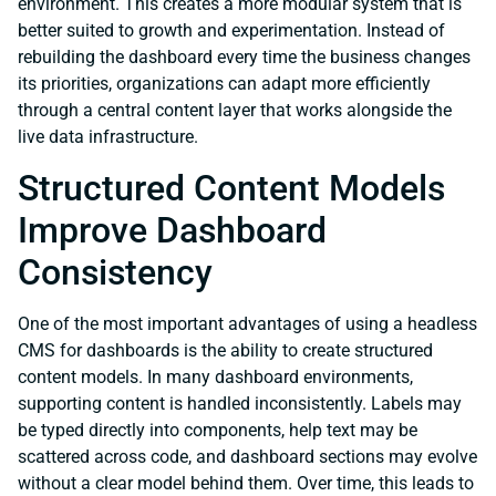
environment. This creates a more modular system that is
better suited to growth and experimentation. Instead of
rebuilding the dashboard every time the business changes
its priorities, organizations can adapt more efficiently
through a central content layer that works alongside the
live data infrastructure.
Structured Content Models
Improve Dashboard
Consistency
One of the most important advantages of using a headless
CMS for dashboards is the ability to create structured
content models. In many dashboard environments,
supporting content is handled inconsistently. Labels may
be typed directly into components, help text may be
scattered across code, and dashboard sections may evolve
without a clear model behind them. Over time, this leads to