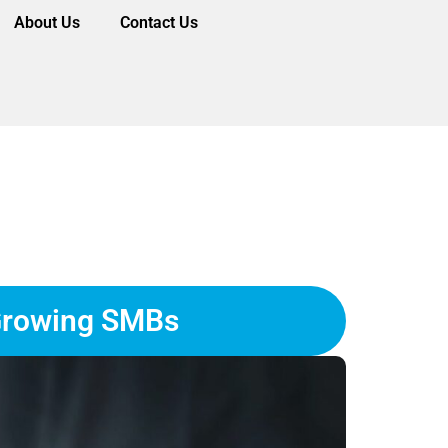
About Us
Contact Us
 Growing SMBs