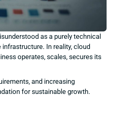
isunderstood as a purely technical
frastructure. In reality, cloud
iness operates, scales, secures its
uirements, and increasing
undation for sustainable growth.