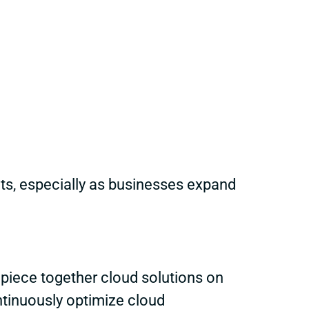
ts, especially as businesses expand
 piece together cloud solutions on
ntinuously optimize cloud