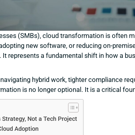
esses (SMBs), cloud transformation is often m
dopting new software, or reducing on-premise in
. It represents a fundamental shift in how a bus
navigating hybrid work, tighter compliance req
mation is no longer optional. It is a critical fo
 Strategy, Not a Tech Project
Cloud Adoption