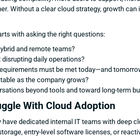
r. Without a clear cloud strategy, growth can i
ts with asking the right questions:
hybrid and remote teams?
disrupting daily operations?
 requirements must be met today—and tomorro
ctable as the company grows?
ations beyond tools and toward long-term bus
ggle With Cloud Adoption
y have dedicated internal IT teams with deep c
orage, entry-level software licenses, or react