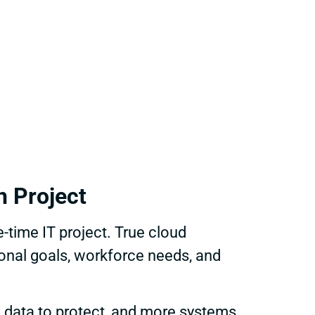
h Project
time IT project. True cloud
ional goals, workforce needs, and
e data to protect, and more systems