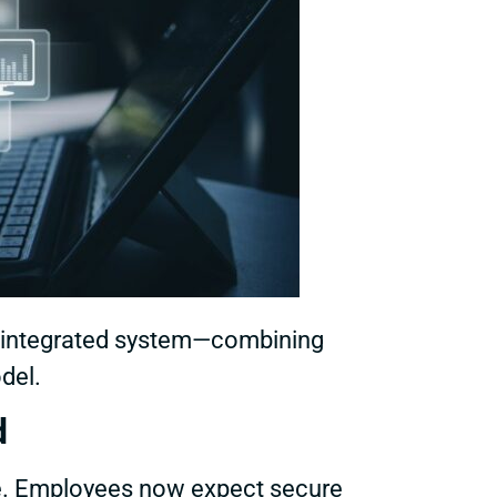
an integrated system—combining
odel.
d
e. Employees now expect secure