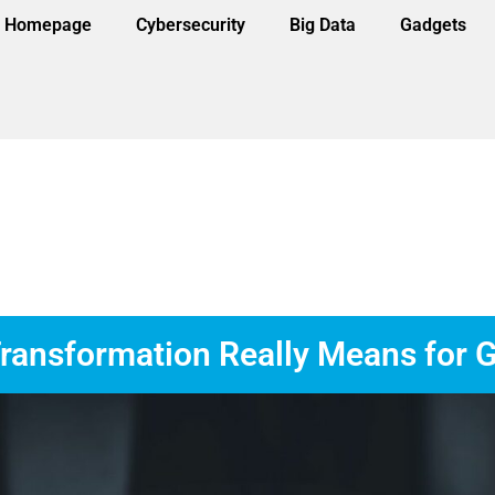
Homepage
Cybersecurity
Big Data
Gadgets
ransformation Really Means for