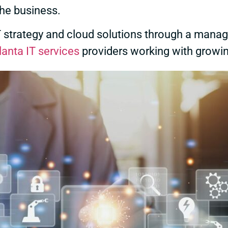
the business.
IT strategy and cloud solutions through a manag
lanta IT services
providers working with growi