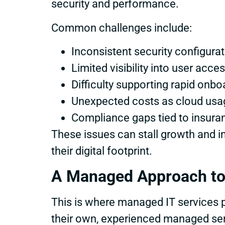
security and performance.
Common challenges include:
Inconsistent security configura
Limited visibility into user acce
Difficulty supporting rapid onb
Unexpected costs as cloud usa
Compliance gaps tied to insuran
These issues can stall growth and i
their digital footprint.
A Managed Approach to
This is where managed IT services pl
their own, experienced managed ser