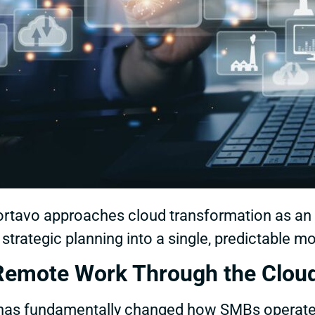
, Cortavo approaches cloud transformation as 
d strategic planning into a single, predictable m
Remote Work Through the Clou
k has fundamentally changed how SMBs operat