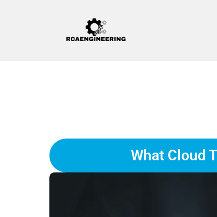
What Cloud T