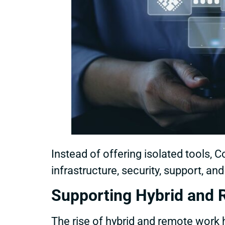
Instead of offering isolated tools
infrastructure, security, support, an
Supporting Hybrid and 
The rise of hybrid and remote wor