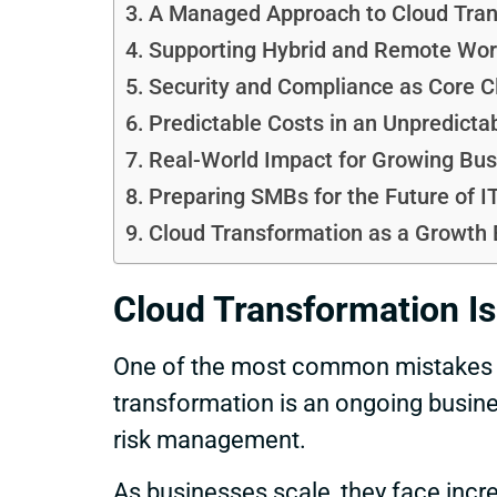
A Managed Approach to Cloud Tran
Supporting Hybrid and Remote Wor
Security and Compliance as Core Cl
Predictable Costs in an Unpredicta
Real-World Impact for Growing Bu
Preparing SMBs for the Future of I
Cloud Transformation as a Growth 
Cloud Transformation Is
One of the most common mistakes SM
transformation is an ongoing busine
risk management.
As businesses scale, they face incr