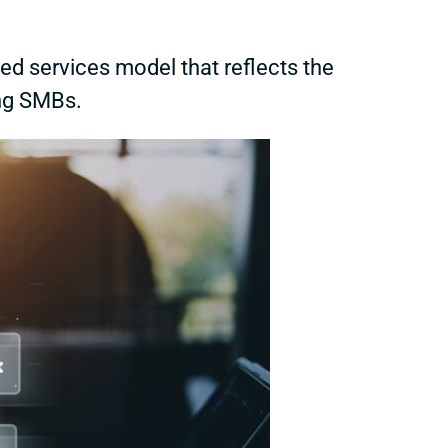
ed services model that reflects the
ng SMBs.