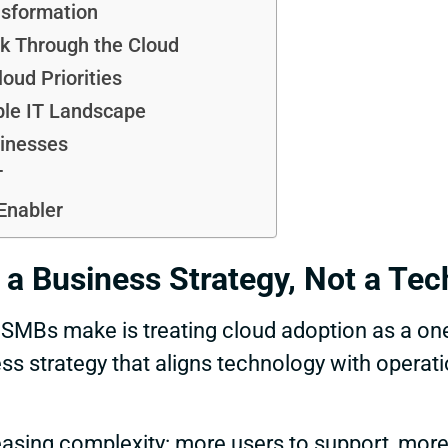
sformation
k Through the Cloud
oud Priorities
ble IT Landscape
sinesses
T
Enabler
 a Business Strategy, Not a Tec
Bs make is treating cloud adoption as a one-
ss strategy that aligns technology with operat
easing complexity: more users to support, mor