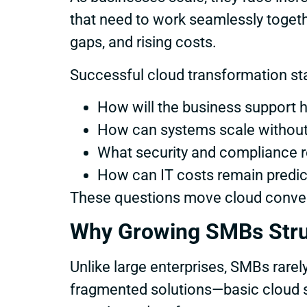
that need to work seamlessly togethe
gaps, and rising costs.
Successful cloud transformation star
How will the business support 
How can systems scale without 
What security and compliance
How can IT costs remain predi
These questions move cloud convers
Why Growing SMBs Stru
Unlike large enterprises, SMBs rarel
fragmented solutions—basic cloud st