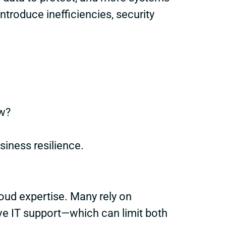
ntroduce inefficiencies, security
w?
iness resilience.
loud expertise. Many rely on
ive IT support—which can limit both