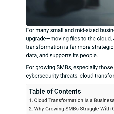
For many small and mid-sized busin
upgrade—moving files to the cloud, a
transformation is far more strategic
data, and supports its people.
For growing SMBs, especially those 
cybersecurity threats, cloud transfor
Table of Contents
Cloud Transformation Is a Business
Why Growing SMBs Struggle With 