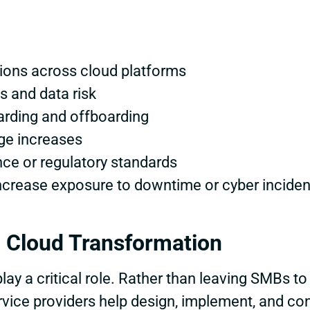
tions across cloud platforms
ss and data risk
oarding and offboarding
ge increases
ce or regulatory standards
ncrease exposure to downtime or cyber inciden
 Cloud Transformation
ay a critical role. Rather than leaving SMBs to
vice providers help design, implement, and co