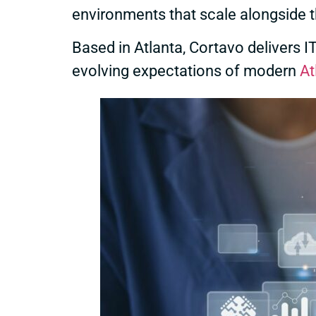
environments that scale alongside 
Based in Atlanta, Cortavo delivers 
evolving expectations of modern
At