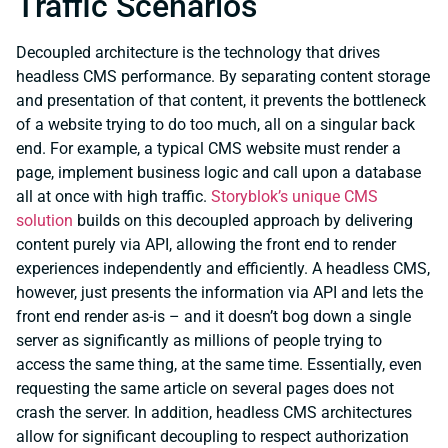
Traffic Scenarios
Decoupled architecture is the technology that drives
headless CMS performance. By separating content storage
and presentation of that content, it prevents the bottleneck
of a website trying to do too much, all on a singular back
end. For example, a typical CMS website must render a
page, implement business logic and call upon a database
all at once with high traffic.
Storyblok’s unique CMS
solution
builds on this decoupled approach by delivering
content purely via API, allowing the front end to render
experiences independently and efficiently. A headless CMS,
however, just presents the information via API and lets the
front end render as-is – and it doesn’t bog down a single
server as significantly as millions of people trying to
access the same thing, at the same time. Essentially, even
requesting the same article on several pages does not
crash the server. In addition, headless CMS architectures
allow for significant decoupling to respect authorization