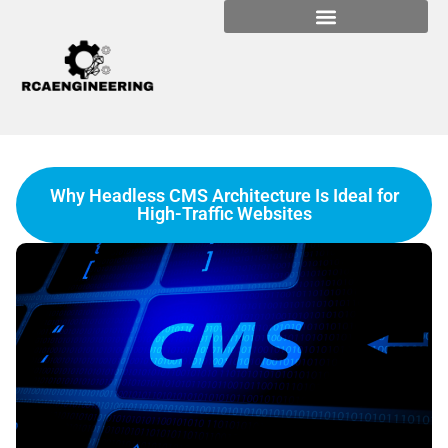
Why Headless CMS Architecture Is Ideal for
High-Traffic Websites