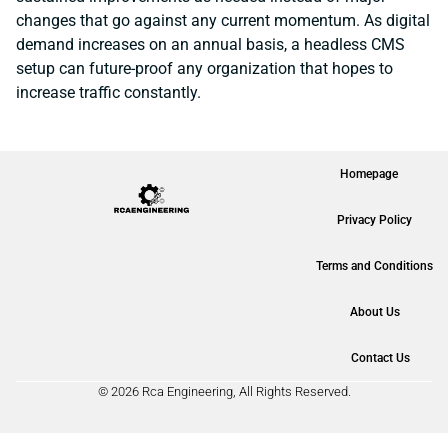
changes that go against any current momentum. As digital
demand increases on an annual basis, a headless CMS
setup can future-proof any organization that hopes to
increase traffic constantly.
Homepage
Privacy Policy
Terms and Conditions
About Us
Contact Us
© 2026 Rca Engineering, All Rights Reserved.