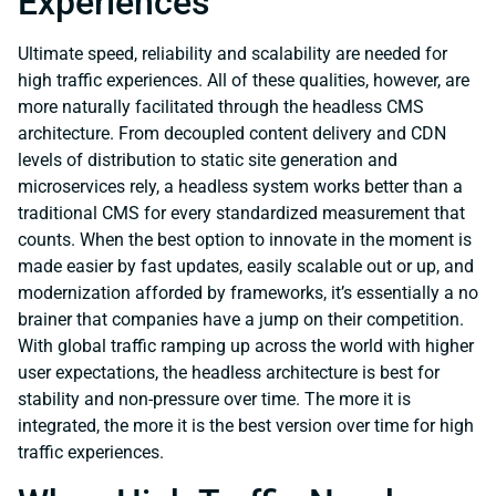
Experiences
Ultimate speed, reliability and scalability are needed for
high traffic experiences. All of these qualities, however, are
more naturally facilitated through the headless CMS
architecture. From decoupled content delivery and CDN
levels of distribution to static site generation and
microservices rely, a headless system works better than a
traditional CMS for every standardized measurement that
counts. When the best option to innovate in the moment is
made easier by fast updates, easily scalable out or up, and
modernization afforded by frameworks, it’s essentially a no
brainer that companies have a jump on their competition.
With global traffic ramping up across the world with higher
user expectations, the headless architecture is best for
stability and non-pressure over time. The more it is
integrated, the more it is the best version over time for high
traffic experiences.