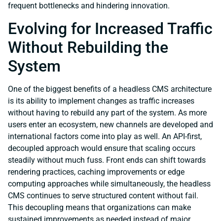
frequent bottlenecks and hindering innovation.
Evolving for Increased Traffic
Without Rebuilding the
System
One of the biggest benefits of a headless CMS architecture
is its ability to implement changes as traffic increases
without having to rebuild any part of the system. As more
users enter an ecosystem, new channels are developed and
international factors come into play as well. An API-first,
decoupled approach would ensure that scaling occurs
steadily without much fuss. Front ends can shift towards
rendering practices, caching improvements or edge
computing approaches while simultaneously, the headless
CMS continues to serve structured content without fail.
This decoupling means that organizations can make
sustained improvements as needed instead of major