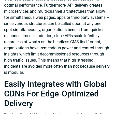
optimal performance. Furthermore, API delivery creates
microservices and multi-channel architectures that allow
for simultaneous web pages, apps or third-party systems –
since various structures can be called upon at any one
spot simultaneously, organizations benefit from quicker
response times. In addition, since APIs scale infinitely
regardless of what’s on the headless CMS itself or not,
organizations have tremendous power and control through
insights which limit decommissioned resources through
high traffic issues. This means that high stressing
incidents are avoided more often than not because delivery
is modular.
Easily Integrates with Global
CDNs For Edge-Optimized
Delivery