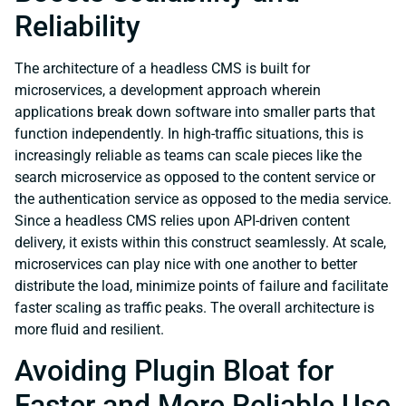
Reliability
The architecture of a headless CMS is built for
microservices, a development approach wherein
applications break down software into smaller parts that
function independently. In high-traffic situations, this is
increasingly reliable as teams can scale pieces like the
search microservice as opposed to the content service or
the authentication service as opposed to the media service.
Since a headless CMS relies upon API-driven content
delivery, it exists within this construct seamlessly. At scale,
microservices can play nice with one another to better
distribute the load, minimize points of failure and facilitate
faster scaling as traffic peaks. The overall architecture is
more fluid and resilient.
Avoiding Plugin Bloat for
Faster and More Reliable Use