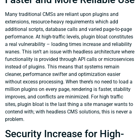
Many traditional CMSs are reliant upon plugins and
extensions, resource-heavy requirements which add
additional scripts, database calls and varied page-to-page
performance. At high-traffic levels, plugin bloat constitutes
a real vulnerability – loading times increase and reliability
wanes. This isn’t an issue with headless architecture where
functionality is provided through API calls or microservices
instead of plugins. This means that systems remain
cleaner, performance swifter and optimization easier
without excess processing. When there’s no need to load a
million plugins on every page, rendering is faster, stability
improves, and conflicts are minimized. For high traffic
sites, plugin bloat is the last thing a site manager wants to
contend with; with headless CMS solutions, this is never a
problem.
Security Increase for High-