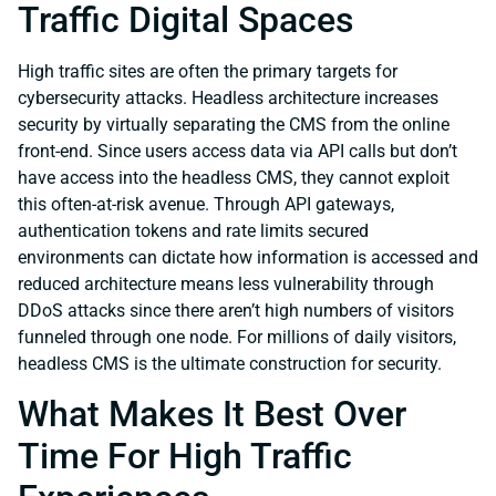
Traffic Digital Spaces
High traffic sites are often the primary targets for
cybersecurity attacks. Headless architecture increases
security by virtually separating the CMS from the online
front-end. Since users access data via API calls but don’t
have access into the headless CMS, they cannot exploit
this often-at-risk avenue. Through API gateways,
authentication tokens and rate limits secured
environments can dictate how information is accessed and
reduced architecture means less vulnerability through
DDoS attacks since there aren’t high numbers of visitors
funneled through one node. For millions of daily visitors,
headless CMS is the ultimate construction for security.
What Makes It Best Over
Time For High Traffic