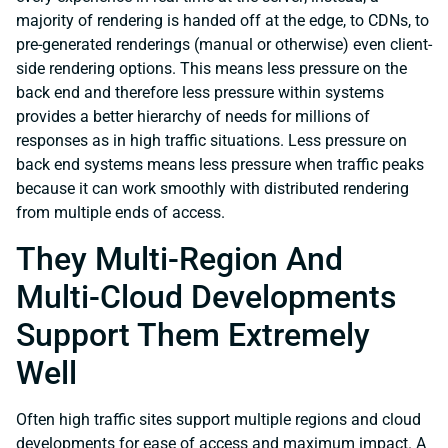
majority of rendering is handed off at the edge, to CDNs, to
pre-generated renderings (manual or otherwise) even client-
side rendering options. This means less pressure on the
back end and therefore less pressure within systems
provides a better hierarchy of needs for millions of
responses as in high traffic situations. Less pressure on
back end systems means less pressure when traffic peaks
because it can work smoothly with distributed rendering
from multiple ends of access.
They Multi-Region And
Multi-Cloud Developments
Support Them Extremely
Well
Often high traffic sites support multiple regions and cloud
developments for ease of access and maximum impact. A