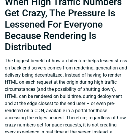
When High Traffic Numbers
Get Crazy, The Pressure Is
Lessened For Everyone
Because Rendering Is
Distributed
The biggest benefit of how architecture helps lessen stress
on back end servers comes from rendering, generation and
delivery being decentralized. Instead of having to render
HTML on each request at the origin during high traffic
circumstances (and the possibility of shutting down),
HTML can be rendered on build time, during deployment
and at the edge closest to the end user – or even pre-
rendered on a CDN, available in a portal for those
accessing the edges nearest. Therefore, regardless of how
crazy numbers get for page requests, it is not creating
every experience in real time at the server; instead, a