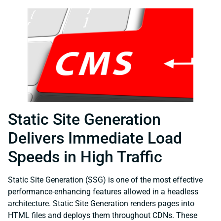
Static Site Generation
Delivers Immediate Load
Speeds in High Traffic
Static Site Generation (SSG) is one of the most effective
performance-enhancing features allowed in a headless
architecture. Static Site Generation renders pages into
HTML files and deploys them throughout CDNs. These