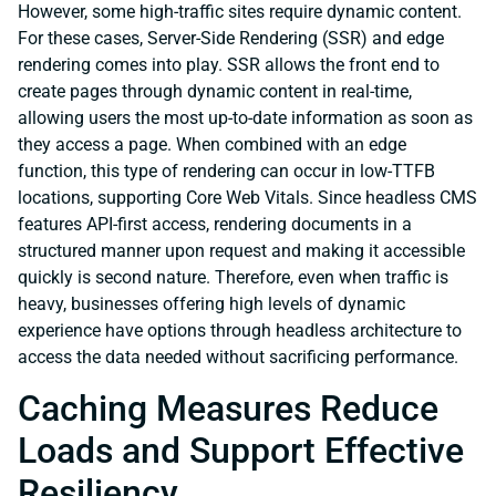
However, some high-traffic sites require dynamic content.
For these cases, Server-Side Rendering (SSR) and edge
rendering comes into play. SSR allows the front end to
create pages through dynamic content in real-time,
allowing users the most up-to-date information as soon as
they access a page. When combined with an edge
function, this type of rendering can occur in low-TTFB
locations, supporting Core Web Vitals. Since headless CMS
features API-first access, rendering documents in a
structured manner upon request and making it accessible
quickly is second nature. Therefore, even when traffic is
heavy, businesses offering high levels of dynamic
experience have options through headless architecture to
access the data needed without sacrificing performance.
Caching Measures Reduce
Loads and Support Effective
Resiliency