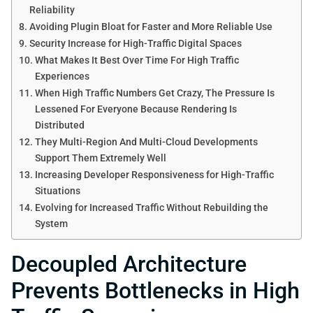
Reliability
Avoiding Plugin Bloat for Faster and More Reliable Use
Security Increase for High-Traffic Digital Spaces
What Makes It Best Over Time For High Traffic
Experiences
When High Traffic Numbers Get Crazy, The Pressure Is
Lessened For Everyone Because Rendering Is
Distributed
They Multi-Region And Multi-Cloud Developments
Support Them Extremely Well
Increasing Developer Responsiveness for High-Traffic
Situations
Evolving for Increased Traffic Without Rebuilding the
System
Decoupled Architecture
Prevents Bottlenecks in High