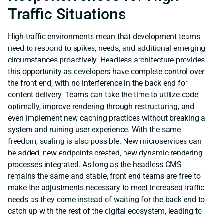
Traffic Situations
High-traffic environments mean that development teams
need to respond to spikes, needs, and additional emerging
circumstances proactively. Headless architecture provides
this opportunity as developers have complete control over
the front end, with no interference in the back end for
content delivery. Teams can take the time to utilize code
optimally, improve rendering through restructuring, and
even implement new caching practices without breaking a
system and ruining user experience. With the same
freedom, scaling is also possible. New microservices can
be added, new endpoints created, new dynamic rendering
processes integrated. As long as the headless CMS
remains the same and stable, front end teams are free to
make the adjustments necessary to meet increased traffic
needs as they come instead of waiting for the back end to
catch up with the rest of the digital ecosystem, leading to