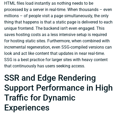
HTML files load instantly as nothing needs to be
processed by a server in real-time. When thousands – even
millions – of people visit a page simultaneously, the only
thing that happens is that a static page is delivered to each
unique frontend. The backend isn’t even engaged. This
saves hosting costs as a less intensive setup is required
for hosting static sites. Furthermore, when combined with
incremental regeneration, even SSG-compiled versions can
look and act like content that updates in near real-time.
SSG is a best practice for larger sites with heavy content
that continuously has users seeking access.
SSR and Edge Rendering
Support Performance in High
Traffic for Dynamic
Experiences