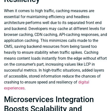
When it comes to high traffic, caching measures are
essential for maintaining efficiency and headless
architecture performs well due to its separated front end
and backend. Developers may cache at different levels for
browser caching, CDN caching, API-caching responses, and
application caching. This minimizes calls made to the
CMS, saving backend resources from being taxed too
heavily to ensure stability when traffic spikes. Caching
means content loads instantly from the edge without effort
on the consumer’s part, increasing values like LCP in
successful metrics. In high-traffic situations, added layers
of accessible, stored information reduce the chances of
crashing to ensure speed and resiliency of
digital
experiences
.
Microservices Integration
Boosts Scalability and