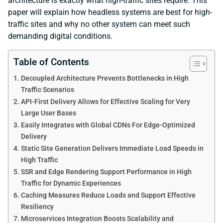
architecture is exactly what high-traffic sites require. This
paper will explain how headless systems are best for high-
traffic sites and why no other system can meet such
demanding digital conditions.
Table of Contents
Decoupled Architecture Prevents Bottlenecks in High
Traffic Scenarios
API-First Delivery Allows for Effective Scaling for Very
Large User Bases
Easily Integrates with Global CDNs For Edge-Optimized
Delivery
Static Site Generation Delivers Immediate Load Speeds in
High Traffic
SSR and Edge Rendering Support Performance in High
Traffic for Dynamic Experiences
Caching Measures Reduce Loads and Support Effective
Resiliency
Microservices Integration Boosts Scalability and