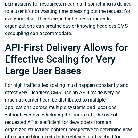
permissions for resources, meaning if something is denied
to a user it’s not wasting time stressing out the request for
everyone else. Therefore, in high-stress moments
organizations can breathe easier knowing headless CMS
decoupling can accommodate.
API-First Delivery Allows for
Effective Scaling for Very
Large User Bases
For high traffic sites scaling must happen constantly and
effectively. Headless CMS’ use an API-first delivery as
much as content can be distributed to multiple
applications across multiple systems and locations
without ever overwhelming the back end. The use of
requested APIs is efficient for developers from an
organized structured content perspective to determine how
often something needs to be retrieved and cached for