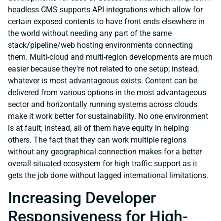
headless CMS supports API integrations which allow for
certain exposed contents to have front ends elsewhere in
the world without needing any part of the same
stack/pipeline/web hosting environments connecting
them. Multi-cloud and multi-region developments are much
easier because they’re not related to one setup; instead,
whatever is most advantageous exists. Content can be
delivered from various options in the most advantageous
sector and horizontally running systems across clouds
make it work better for sustainability. No one environment
is at fault; instead, all of them have equity in helping
others. The fact that they can work multiple regions
without any geographical connection makes for a better
overall situated ecosystem for high traffic support as it
gets the job done without lagged international limitations.
Increasing Developer
Responsiveness for High-