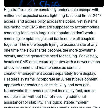
High-traffic sites are constantly under a microscope with
millions of expected users, lightning fast load times, 24/7
access, and accessibility across the board. Yet systems
like monolithic CMS that are supposed to accommodate
rendering for such a large user population don’t work –
rendering, template logic and backend are all coupled
together. The more people trying to access a site at any
one time, the slower sites become, the more downtime
occurs, and the greater the need for scaling. Conversely,
headless CMS architecture operates with a newer means
of development and maintenance as content
creation/management occurs separately from display.
Headless systems incorporate an API-first development
approach for rendering, edge delivery and next-gen
frameworks that render content incredibly fast, across
multiple sites, without fear of needing additional
assistance for stability. This quick, stable, modern