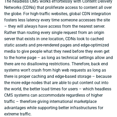
The headless CMS works effortlessly with Content Delivery
Networks (CDNs) that proliferate access to content all over
the globe. For high-traffic websites, global CDN integration
fosters less latency every time someone accesses the site
– they will always have access from the nearest server.
Rather than routing every single request from an origin
server that exists in one location, CDNs look to cached
static assets and pre-rendered pages and edge-optimized
media to give people what they need before they even get
to the home page – as long as technical settings allow and
there are no disallowing restrictions. Therefore, back end
systems won’t crash from high web requests as long as
there is proper caching and edge-based storage – because
the more edge nodes that are able to put content out into
the world, the better load times for users – which headless
CMS systems can accommodate regardless of higher
traffic – therefore giving international marketplace
advantages while supporting better infrastructures for
extreme traffic.